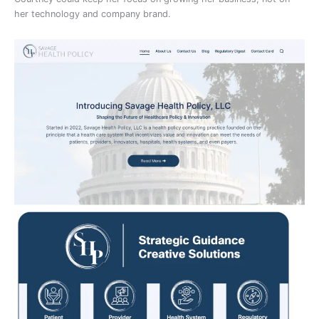
her technology and company brand.