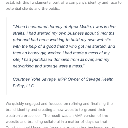
establish this fundamental part of a company’s identity and face to
potential clients and the public.
“When I contacted Jeremy at Apex Media, I was in dire
straits. I had started my own business about 9 months
prior and had been working to build my own website
with the help of a good friend who got me started, and
then an hourly gig worker. I had made a mess of my
site, I had purchased domains from all over, and my
networking and storage were a mess.”
Courtney Yohe Savage, MPP Owner of Savage Health
Policy, LLC
We quickly engaged and focused on refining and finalizing their
brand identity and creating a new website to ground their
electronic presence. The result was an MVP version of the
website and branding collateral in a matter of days so that
Courtney could keep her focus on growing her business, not on