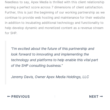
Needless to say, Apex Media is thrilled with this client relationship
earning a perfect score across 7 dimensions of client satisfaction.
Further, this is just the beginning of our working partnership as we
continue to provide web hosting and maintenance for their website
in addition to incubating additional technology and functionality to
help develop dynamic and monetized content as a revenue stream
for SHP.
“I’m excited about the future of this partnership and
look forward to innovating and implementing the
technology and platforms to help enable this vital part
of the SHP consulting business.”
Jeremy Davis, Owner Apex Media Holdings, LLC
PREVIOUS
NEXT