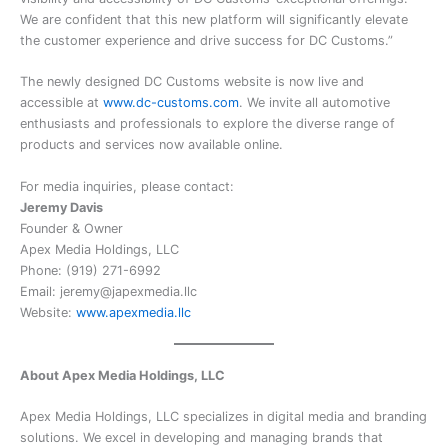
We are confident that this new platform will significantly elevate
the customer experience and drive success for DC Customs.”
The newly designed DC Customs website is now live and
accessible at
www.dc-customs.com
. We invite all automotive
enthusiasts and professionals to explore the diverse range of
products and services now available online.
For media inquiries, please contact:
Jeremy Davis
Founder & Owner
Apex Media Holdings, LLC
Phone: (919) 271-6992
Email: jeremy@japexmedia.llc
Website:
www.apexmedia.llc
About Apex Media Holdings, LLC
Apex Media Holdings, LLC specializes in digital media and branding
solutions. We excel in developing and managing brands that