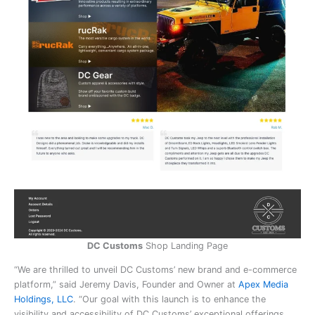
DC Customs
Shop Landing Page
“We are thrilled to unveil DC Customs’ new brand and e-commerce
platform,” said Jeremy Davis, Founder and Owner at
Apex Media
Holdings, LLC
. “Our goal with this launch is to enhance the
visibility and accessibility of DC Customs’ exceptional offerings.